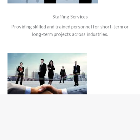
Staffing Services
Providing skilled and trained personnel for short-term or
long-term projects across industries.
Placement Services
Connecting the right talent with the right opportunity to