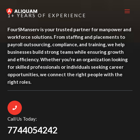
Skip
MAI
to
1+ YEARS OF EXPERIENCE
ME
content
FourSManserv is your trusted partner for manpower and
workforce solutions. From staffing and placements to
payroll outsourcing, compliance, and training, we help
businesses build strong teams while ensuring growth
and efficiency. Whether you’re an organization looking
for skilled professionals or individuals seeking career
opportunities, we connect the right people with the
right roles.
Call Us Today:
7744054242