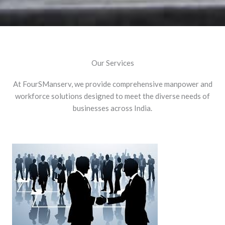
Our Services
At FourSManserv, we provide comprehensive manpower and
workforce solutions designed to meet the diverse needs of
businesses across India.